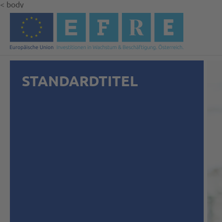
< body
STANDARDTITEL