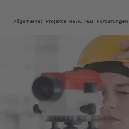
Allgemeines
Projekte
REACT-EU
Förderungen