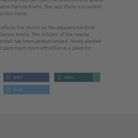
ains Clarissa Knehs. She says there is a current
o this trend.
eflects the church on the adjacent Kardinal-
Clarissa Knehs. The children of the nearby
stretch has been pedestrianised. Newly planted
park much more attractive as a place for
teilen
teilen
0
tweet