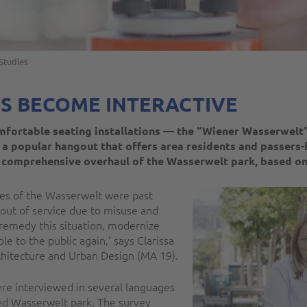
Studies
S BECOME INTERACTIVE
mfortable seating installations — the “Wiener Wasserwelt” 
 a popular hangout that offers area residents and passers-
 comprehensive overhaul of the Wasserwelt park, based o
ures of the Wasserwelt were past
 out of service due to misuse and
o remedy this situation, modernize
le to the public again,’ says Clarissa
chitecture and Urban Design (MA 19).
ere interviewed in several languages
ned Wasserwelt park. The survey