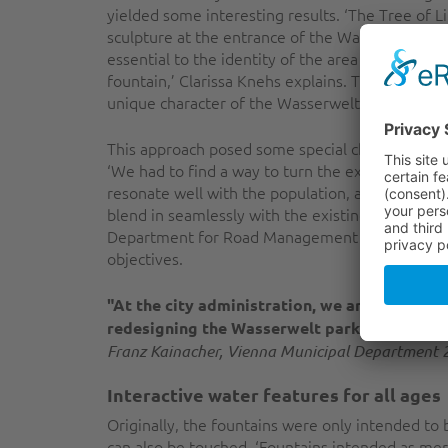
yielded some interesting results. ‘The Tree of L
sculpture at the entrance of the Wasserwelt par
essential to the identity of the area and worth 
fountain,’ Clarissa Knehs explains. The goal of 
unique character of the Wasserwelt park.
This approach posed some special challenges fo
‘We had to find a way to turn the existing feat
resonate well with the population, and to make
blend in seamlessly with the existing infrastruc
Department for Road Management and Constructi
objectives.
"At the city administration, we are working 
redesigning the Wasserwelt park, we have cre
Franz Kainacher, Vienna Municipal Department 2
Interactive water features for all ages
Originally, the fountains were only intended to
can also be touched. ‘Fountains intended as mer