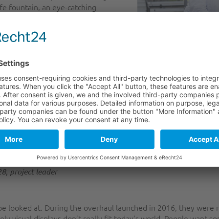
ife fountain, an eye-catching
k, was generally seen as a landmark
preserving, along with the Nakajima
the project was to preserve the
r the implementation of the project.
ures into something that would
 sure that the new elements would
ture, all while keeping the costs down,’ explains project leader
on (MA 28). He says that the project, co-funded by the IGJ/ER
to use the space we have — a finite resource — for purpose
ated an attraction that is very popular with children and 
8, project leader
 be looked at. During the overhaul launched in 2016, they were 
ely visual displays don’t really fit today’s world. People want