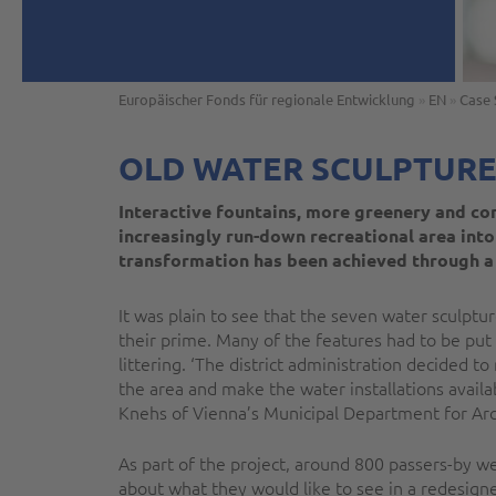
Europäischer Fonds für regionale Entwicklung
»
EN
»
Case 
OLD WATER SCULPTURE
Interactive fountains, more greenery and co
increasingly run-down recreational area into
transformation has been achieved through a
It was plain to see that the seven water sculpt
their prime. Many of the features had to be put
littering. ‘The district administration decided t
the area and make the water installations availab
Knehs of Vienna’s Municipal Department for Ar
As part of the project, around 800 passers-by w
about what they would like to see in a redesig