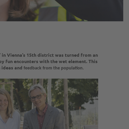
in Vienna’s 15th district was turned from an
by fun encounters with the wet element. This
n ideas and
feedback from the population.