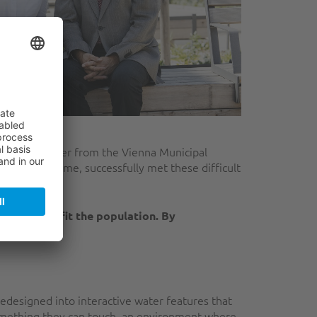
 Franz Kainacher from the Vienna Municipal
DF programme, successfully met these difficult
s that benefit the population. By
teenagers."
redesigned into interactive water features that
 something they can touch, an environment where