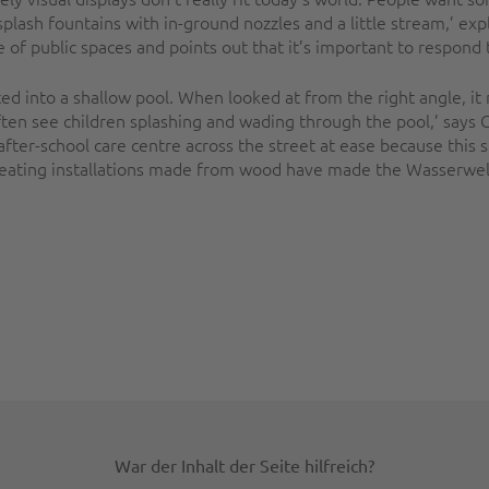
lash fountains with in-ground nozzles and a little stream,’ expl
f public spaces and points out that it’s important to respond t
 into a shallow pool. When looked at from the right angle, it r
ften see children splashing and wading through the pool,’ says 
fter-school care centre across the street at ease because this 
eating installations made from wood have made the Wasserwelt 
War der Inhalt der Seite hilfreich?