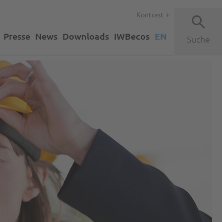
Kontrast
Presse
News
Downloads
IWBecos
EN
Suche