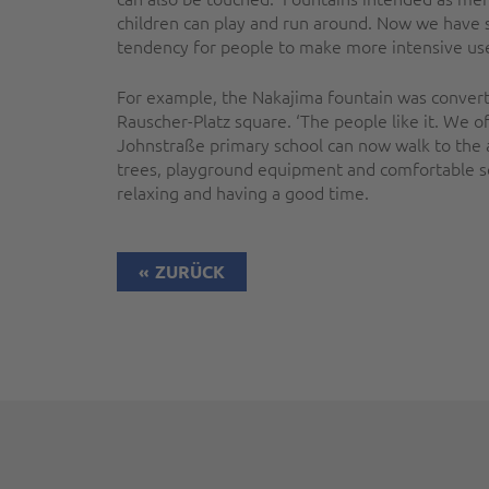
children can play and run around. Now we have sp
tendency for people to make more intensive use o
For example, the Nakajima fountain was converted
Rauscher-Platz square. ‘The people like it. We o
Johnstraße primary school can now walk to the a
trees, playground equipment and comfortable s
relaxing and having a good time.
ZURÜCK